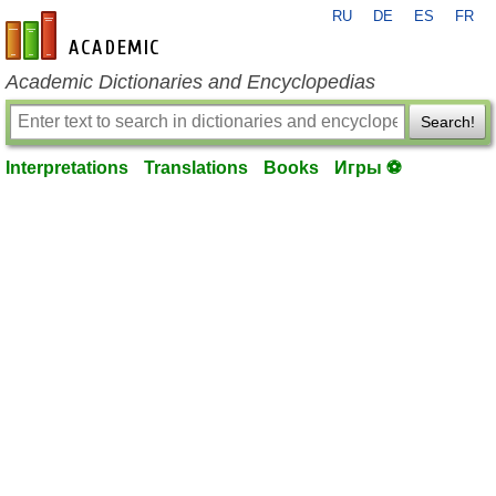
RU
DE
ES
FR
en-academic.com
Academic Dictionaries and Encyclopedias
Search!
Interpretations
Translations
Books
Игры ⚽