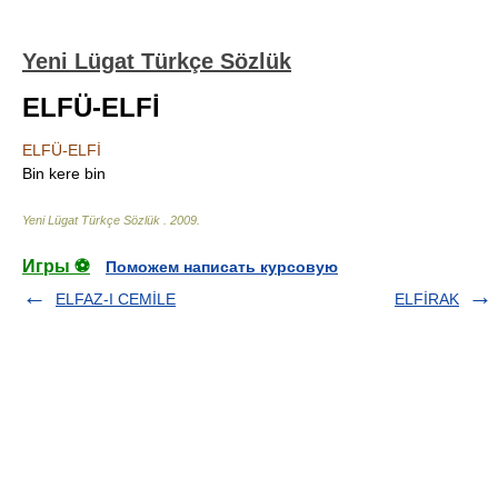
Yeni Lügat Türkçe Sözlük
ELFÜ-ELFİ
ELFÜ-ELFİ
Bin kere bin
Yeni Lügat Türkçe Sözlük
.
2009
.
Игры ⚽
Поможем написать курсовую
ELFAZ-I CEMİLE
ELFİRAK