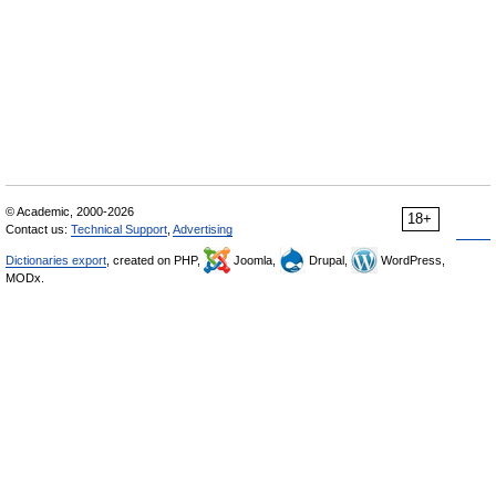
© Academic, 2000-2026
18+
Contact us:
Technical Support
,
Advertising
Dictionaries export
, created on PHP,
Joomla,
Drupal,
WordPress,
MODx.